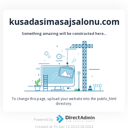
kusadasimasajsalonu.com
Something amazing will be constructed here...
To change this page, upload your website into the public_html
directory.
Powered by
Created at: Fri Apr 12 20:22:38 2024